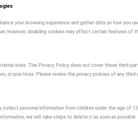
logies
hance your browsing experience and gather data on how you use 
er; however, disabling cookies may affect certain features of t
ternal sites. This Privacy Policy does not cover these third-par
ies, or practices. Please review the privacy policies of any third-p
 collect personal information from children under the age of 1
nformation, we will take steps to delete it as soon as possible.