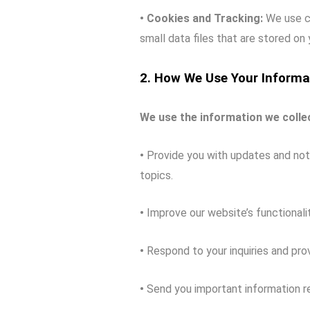
• Cookies and Tracking:
We use co
small data files that are stored on
2. How We Use Your Informa
We use the information we collec
•
Provide you with updates and noti
topics.
•
Improve our website’s functionalit
•
Respond to your inquiries and pro
•
Send you important information re