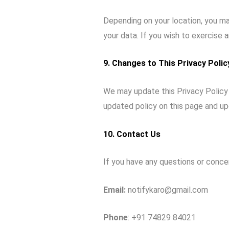
Depending on your location, you may
your data. If you wish to exercise 
9. Changes to This Privacy Polic
We may update this Privacy Policy 
updated policy on this page and up
10. Contact Us
If you have any questions or conce
Email:
notifykaro@gmail.com
Phone
: +91 74829 84021