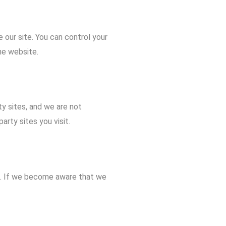
our site. You can control your
he website.
ty sites, and we are not
arty sites you visit.
3. If we become aware that we