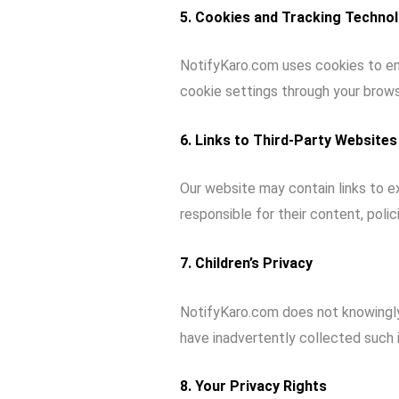
5. Cookies and Tracking Techno
NotifyKaro.com uses cookies to en
cookie settings through your brows
6. Links to Third-Party Websites
Our website may contain links to ex
responsible for their content, polic
7. Children’s Privacy
NotifyKaro.com does not knowingly
have inadvertently collected such i
8. Your Privacy Rights