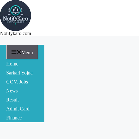
Notifykaro.com
Menu
Home
Sarkari Yojna
GOV. Jobs
News
Result
Admit Card
Finance