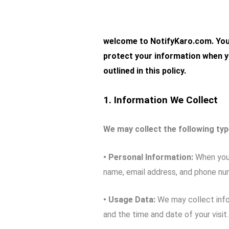
welc
ome to
NotifyKaro.com
. Yo
protect your information when y
outlined in this policy.
1. Information We Collect
We may collect the following typ
• Personal Information:
When you 
name, email address, and phone nu
• Usage Data:
We may collect infor
and the time and date of your visit.