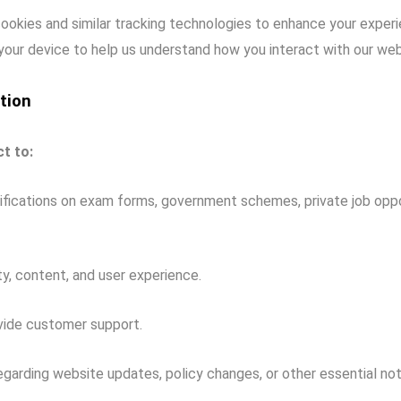
okies and similar tracking technologies to enhance your experi
 your device to help us understand how you interact with our web
tion
t to:
fications on exam forms, government schemes, private job oppor
y, content, and user experience.
vide customer support.
garding website updates, policy changes, or other essential noti