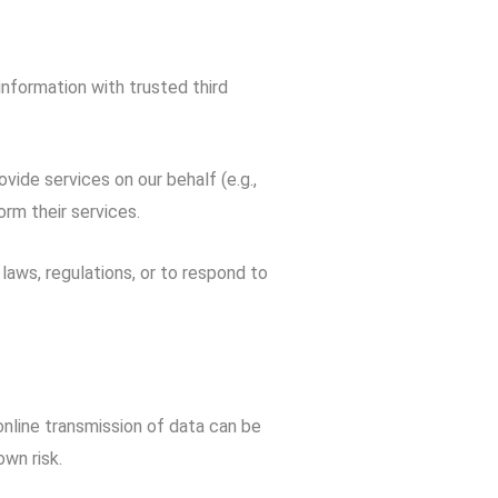
information with trusted third
ide services on our behalf (e.g.,
rm their services.
aws, regulations, or to respond to
nline transmission of data can be
wn risk.