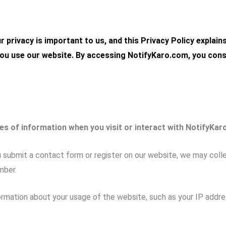
ur privacy is important to us, and this Privacy Policy explain
ou use our website. By accessing
NotifyKaro.com
, you con
es of information when you visit or interact with NotifyKar
submit a contact form or register on our website, we may collec
mber.
mation about your usage of the website, such as your IP addres