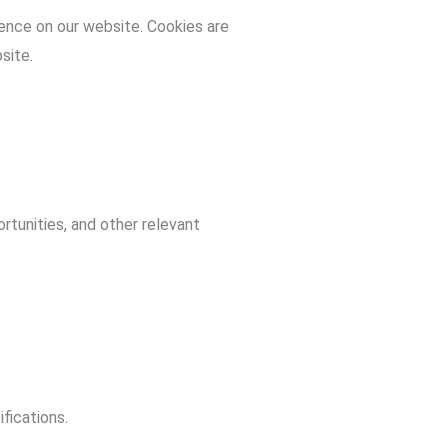
ence on our website. Cookies are
site.
tunities, and other relevant
fications.