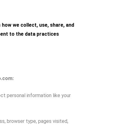
s how we collect, use, share, and
sent to the data practices
o.com:
t personal information like your
s, browser type, pages visited,