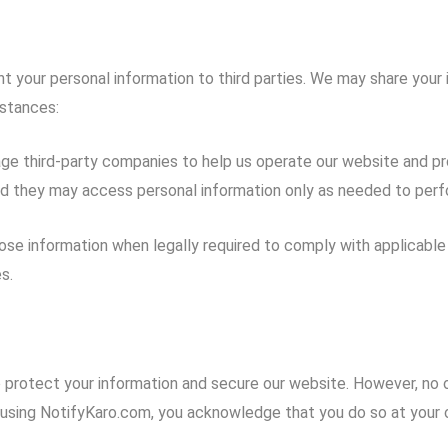
t your personal information to third parties. We may share your 
mstances:
 third-party companies to help us operate our website and prov
nd they may access personal information only as needed to perfo
se information when legally required to comply with applicable l
s.
protect your information and secure our website. However, no o
using NotifyKaro.com, you acknowledge that you do so at your o