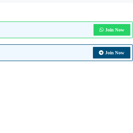
Join Now
Join Now