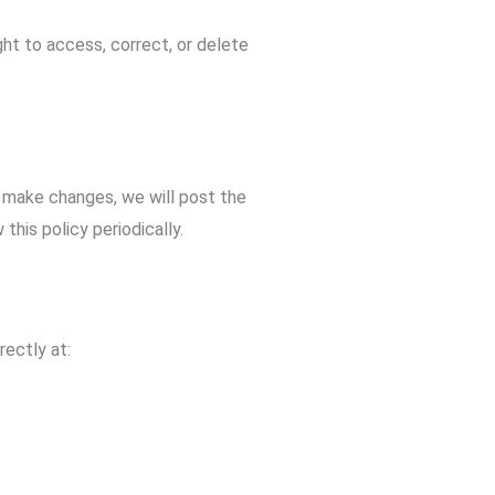
ght to access, correct, or delete
 make changes, we will post the
his policy periodically.
rectly at: