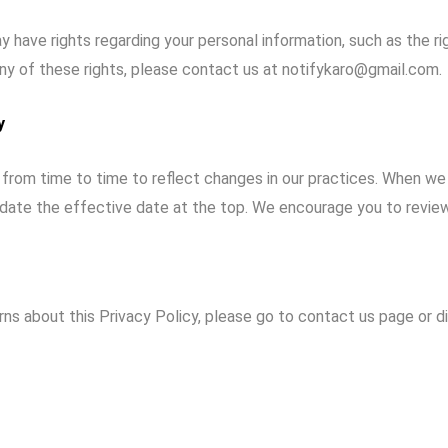
 have rights regarding your personal information, such as the ri
any of these rights, please contact us at notifykaro@gmail.com.
y
from time to time to reflect changes in our practices. When we
date the effective date at the top. We encourage you to review t
rns about this Privacy Policy, please go to
contact us
page or di