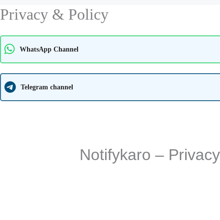
Privacy & Policy
WhatsApp Channel
Telegram channel
Notifykaro – Privac