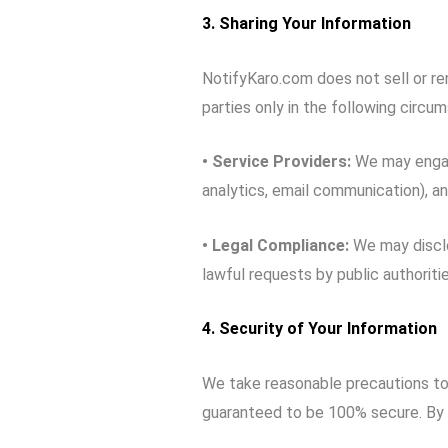
3. Sharing Your Information
NotifyKaro.com does not sell or ren
parties only in the following circu
• Service Providers:
We may engage
analytics, email communication), a
•
Legal Compliance:
We may disclo
lawful requests by public authoritie
4. Security of Your Information
We take reasonable precautions to 
guaranteed to be 100% secure. By 