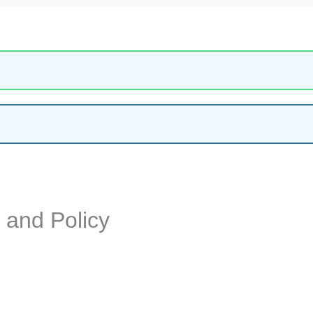
y and Policy