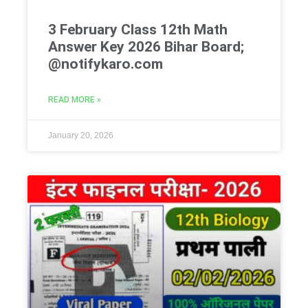
3 February Class 12th Math
Answer Key 2026 Bihar Board;
@notifykaro.com
READ MORE »
January 20, 2026