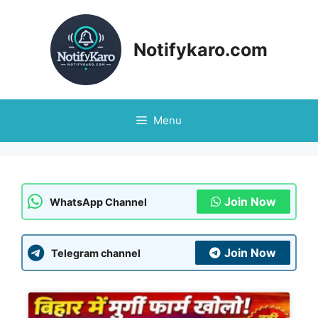
Notifykaro.com
Menu
Join Now
WhatsApp Channel
Join Now
Telegram channel