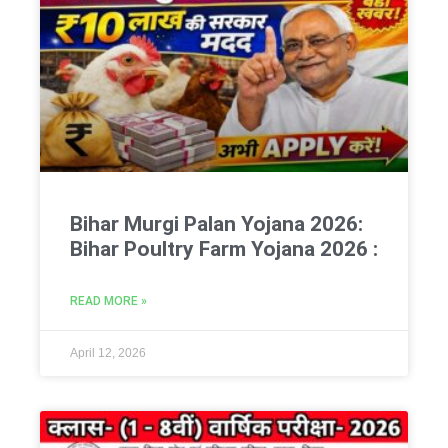
Bihar Murgi Palan Yojana 2026:
Bihar Poultry Farm Yojana 2026 :
READ MORE »
April 12, 2026