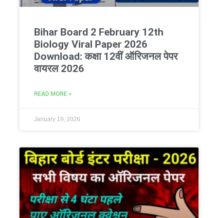
Bihar Board 2 February 12th
Biology Viral Paper 2026
Download: कक्षा 12वीं ऑरिजनल पेपर
वायरल 2026
READ MORE »
January 19, 2026