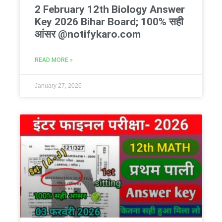
2 February 12th Biology Answer
Key 2026 Bihar Board; 100% सही
आंसर @notifykaro.com
READ MORE »
January 27, 2026