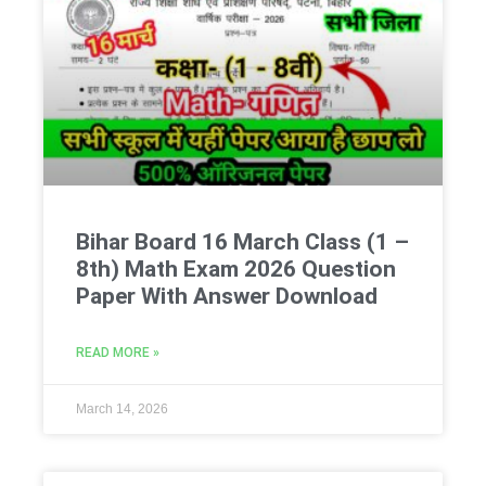
Bihar Board 16 March Class (1 –
8th) Math Exam 2026 Question
Paper With Answer Download
READ MORE »
March 14, 2026