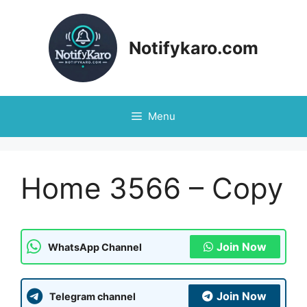
Notifykaro.com
Menu
Home 3566 – Copy
Join Now
WhatsApp Channel
Join Now
Telegram channel