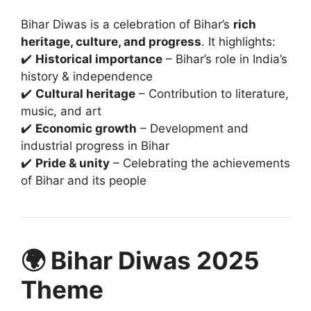
Bihar Diwas is a celebration of Bihar’s
rich
heritage, culture, and progress
. It highlights:
✔️
Historical importance
– Bihar’s role in India’s
history & independence
✔️
Cultural heritage
– Contribution to literature,
music, and art
✔️
Economic growth
– Development and
industrial progress in Bihar
✔️
Pride & unity
– Celebrating the achievements
of Bihar and its people
🌍 Bihar Diwas 2025
Theme