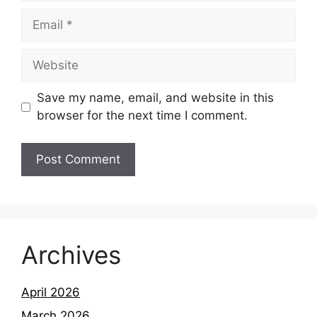
Email
Website
Save my name, email, and website in this
browser for the next time I comment.
Archives
April 2026
March 2026