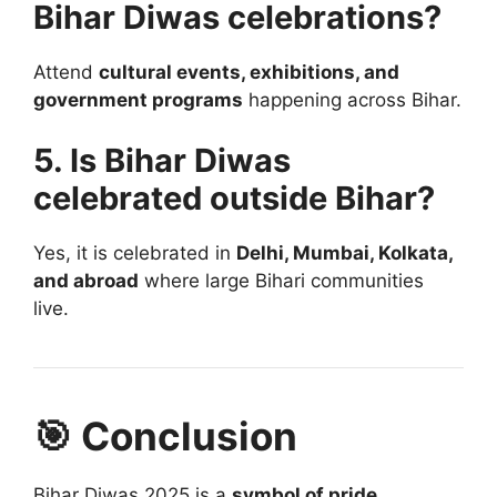
Bihar Diwas celebrations?
Attend
cultural events, exhibitions, and
government programs
happening across Bihar.
5. Is Bihar Diwas
celebrated outside Bihar?
Yes, it is celebrated in
Delhi, Mumbai, Kolkata,
and abroad
where large Bihari communities
live.
🎯 Conclusion
Bihar Diwas 2025 is a
symbol of pride,