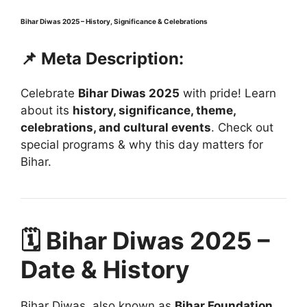
Bihar Diwas 2025 – History, Significance & Celebrations
📌 Meta Description:
Celebrate
Bihar Diwas 2025
with pride! Learn
about its
history, significance, theme,
celebrations, and cultural events
. Check out
special programs & why this day matters for
Bihar.
🗓️ Bihar Diwas 2025 –
Date & History
Bihar Diwas, also known as
Bihar Foundation