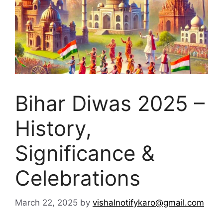
Bihar Diwas 2025 –
History,
Significance &
Celebrations
March 22, 2025
by
vishalnotifykaro@gmail.com