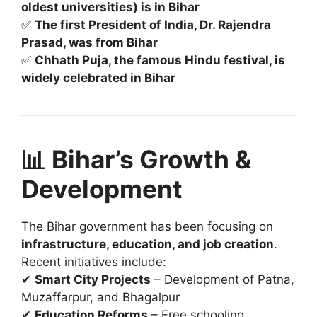
oldest universities) is in Bihar
✅
The first President of India, Dr. Rajendra
Prasad, was from Bihar
✅
Chhath Puja, the famous Hindu festival, is
widely celebrated in Bihar
📊 Bihar’s Growth &
Development
The Bihar government has been focusing on
infrastructure, education, and job creation
.
Recent initiatives include:
✔
Smart City Projects
– Development of Patna,
Muzaffarpur, and Bhagalpur
✔
Education Reforms
– Free schooling