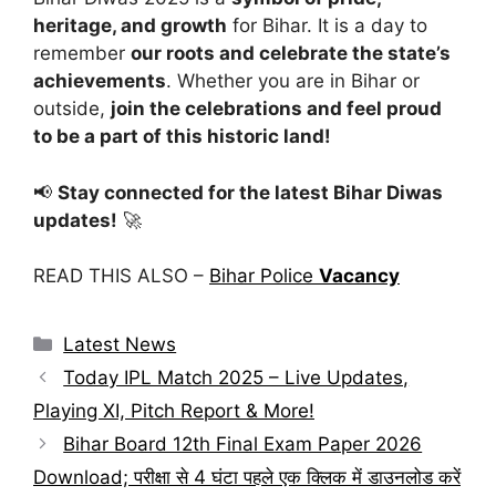
heritage, and growth
for Bihar. It is a day to
remember
our roots and celebrate the state’s
achievements
. Whether you are in Bihar or
outside,
join the celebrations and feel proud
to be a part of this historic land!
📢
Stay connected for the latest Bihar Diwas
updates!
🚀
READ THIS ALSO –
Bihar Police
Vacancy
Categories
Latest News
Today IPL Match 2025 – Live Updates,
Playing XI, Pitch Report & More!
Bihar Board 12th Final Exam Paper 2026
Download; परीक्षा से 4 घंटा पहले एक क्लिक में डाउनलोड करें