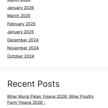
January 2026
March 2025
February 2025
January 2025
December 2024
November 2024
October 2024
Recent Posts
Bihar Murgi Palan Yojana 2026: Bihar Poultry
Farm Yojana 2026 :