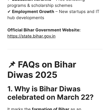
programs & scholarship schemes
✔
Employment Growth
– New startups and IT
hub developments
Official Bihar Government Website:
https://state.bihar.gov.in
📌 FAQs on Bihar
Diwas 2025
1. Why is Bihar Diwas
celebrated on March 22?
It marks the
formation of Bihar
as an