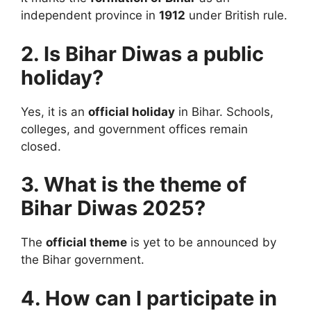
independent province in
1912
under British rule.
2. Is Bihar Diwas a public
holiday?
Yes, it is an
official holiday
in Bihar. Schools,
colleges, and government offices remain
closed.
3. What is the theme of
Bihar Diwas 2025?
The
official theme
is yet to be announced by
the Bihar government.
4. How can I participate in