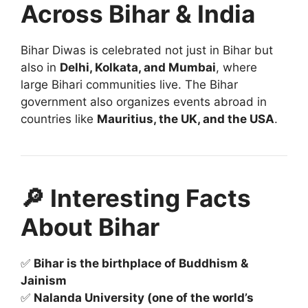
Across Bihar & India
Bihar Diwas is celebrated not just in Bihar but
also in
Delhi, Kolkata, and Mumbai
, where
large Bihari communities live. The Bihar
government also organizes events abroad in
countries like
Mauritius, the UK, and the USA
.
🔎 Interesting Facts
About Bihar
✅
Bihar is the birthplace of Buddhism &
Jainism
✅
Nalanda University (one of the world’s