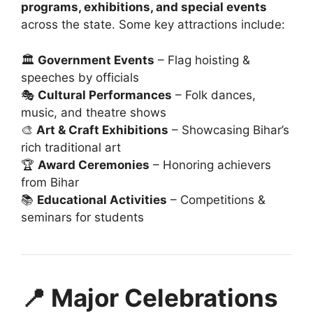
programs, exhibitions, and special events
across the state. Some key attractions include:
🏛️
Government Events
– Flag hoisting &
speeches by officials
🎭
Cultural Performances
– Folk dances,
music, and theatre shows
🎨
Art & Craft Exhibitions
– Showcasing Bihar’s
rich traditional art
🏆
Award Ceremonies
– Honoring achievers
from Bihar
📚
Educational Activities
– Competitions &
seminars for students
📍 Major Celebrations