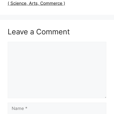
( Science, Arts, Commerce )
Leave a Comment
Comment
Name