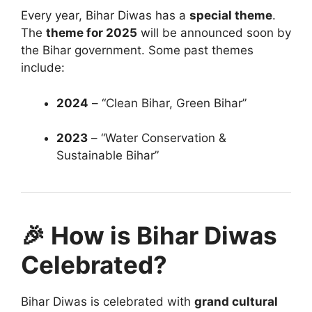
Every year, Bihar Diwas has a
special theme
.
The
theme for 2025
will be announced soon by
the Bihar government. Some past themes
include:
2024
– “Clean Bihar, Green Bihar”
2023
– “Water Conservation &
Sustainable Bihar”
🎉 How is Bihar Diwas
Celebrated?
Bihar Diwas is celebrated with
grand cultural