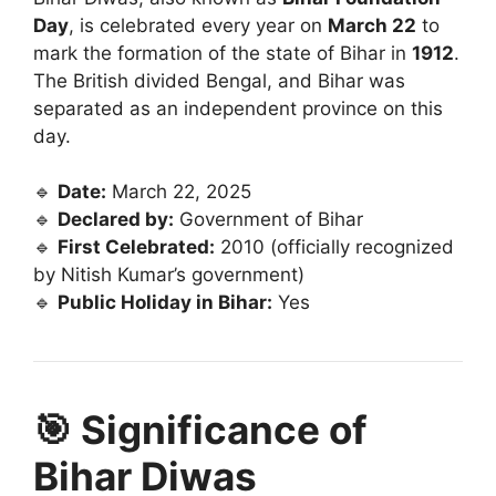
Day
, is celebrated every year on
March 22
to
mark the formation of the state of Bihar in
1912
.
The British divided Bengal, and Bihar was
separated as an independent province on this
day.
🔹
Date:
March 22, 2025
🔹
Declared by:
Government of Bihar
🔹
First Celebrated:
2010 (officially recognized
by Nitish Kumar’s government)
🔹
Public Holiday in Bihar:
Yes
🎯 Significance of
Bihar Diwas