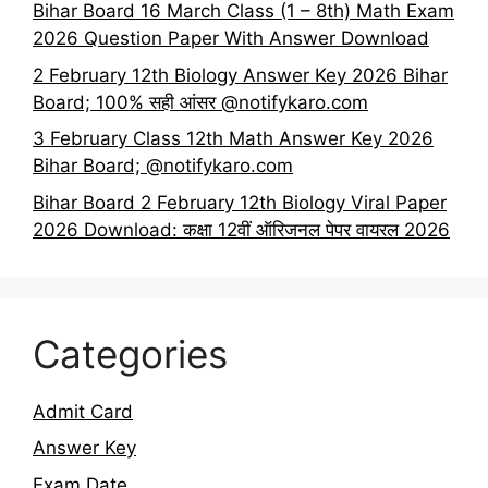
Bihar Board 16 March Class (1 – 8th) Math Exam
2026 Question Paper With Answer Download
2 February 12th Biology Answer Key 2026 Bihar
Board; 100% सही आंसर @notifykaro.com
3 February Class 12th Math Answer Key 2026
Bihar Board; @notifykaro.com
Bihar Board 2 February 12th Biology Viral Paper
2026 Download: कक्षा 12वीं ऑरिजनल पेपर वायरल 2026
Categories
Admit Card
Answer Key
Exam Date