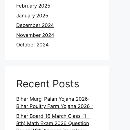
February 2025
January 2025
December 2024
November 2024
October 2024
Recent Posts
Bihar Murgi Palan Yojana 2026:
Bihar Poultry Farm Yojana 2026 :
Bihar Board 16 March Class (1 –
8th) Math Exam 2026 Question