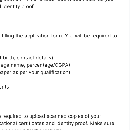
identity proof.
filling the application form. You will be required to
 birth, contact details)
ollege name, percentage/CGPA)
per as per your qualification)
ents
be required to upload scanned copies of your
ational certificates and identity proof. Make sure