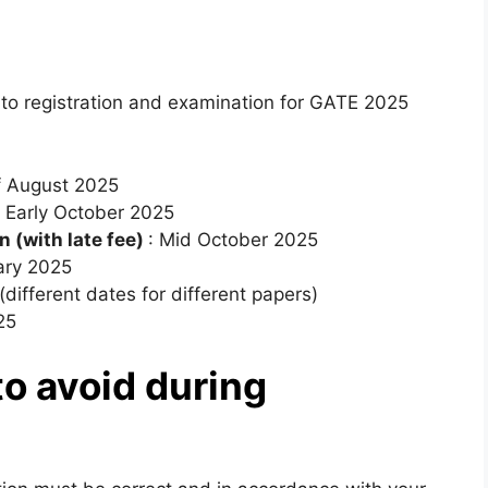
to registration and examination for GATE 2025
f August 2025
: Early October 2025
n (with late fee)
: Mid October 2025
ary 2025
different dates for different papers)
25
o avoid during