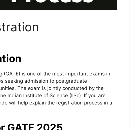
tration
m
tion
g (GATE) is one of the most important exams in
es seeking admission to postgraduate
ities. The exam is jointly conducted by the
he Indian Institute of Science (IISc). If you are
de will help explain the registration process in a
 for GATE 2025