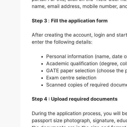
name, email address, mobile number, and 
S
tep 3
:
Fill the application form
After creating the account, login and start 
enter the following details:
Personal information (name, date of
Academic qualification (degree, c
GATE paper selection (choose the pa
Exam centre selection
Scanned copies of required docum
Step 4 : Upload required documents
During the application process, you will 
passport size photograph, signature, educ