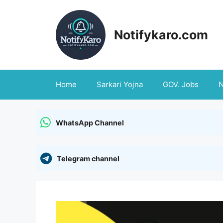
Skip
to
content
Notifykaro.com
Home
Sarkari Yojna
GOV. Jobs
WhatsApp Channel
Telegram channel