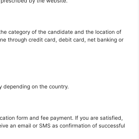
 prescribed by the website.
he category of the candidate and the location of
ne through credit card, debit card, net banking or
:
ry depending on the country.
lication form and fee payment. If you are satisfied,
eceive an email or SMS as confirmation of successful