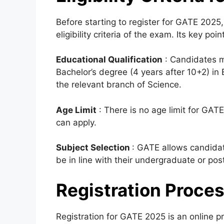
Before starting to register for GATE 2025,
eligibility criteria of the exam. Its key poi
Educational Qualification
:
Candidates mu
Bachelor’s degree (4 years after 10+2) in
the relevant branch of Science.
Age Limit
: There is no age limit for GAT
can apply.
Subject Selection
: GATE allows candida
be in line with their undergraduate or pos
Registration Proce
Registration for GATE 2025 is an online pr