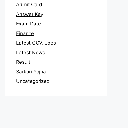
Admit Card
Answer Key
Exam Date
Finance
Latest GOV. Jobs
Latest News
Result
Sarkari Yojna
Uncategorized