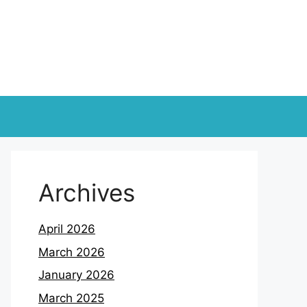
Archives
April 2026
March 2026
January 2026
March 2025