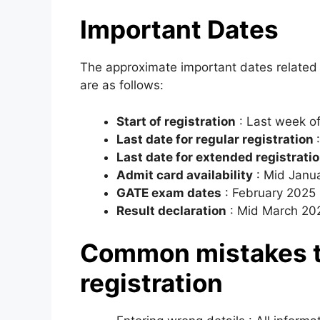
Important Dates
The approximate important dates related 
are as follows:
Start of registration
: Last week o
Last date for regular registration
Last date for extended registratio
Admit card availability
: Mid Janu
GATE exam dates
: February 2025 (
Result declaration
: Mid March 20
Common mistakes t
registration