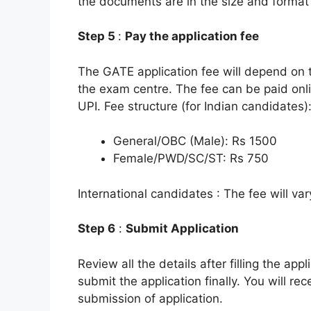
the documents are in the size and format
Step 5
:
Pay the application fee
The GATE application fee will depend on t
the exam centre. The fee can be paid onli
UPI. Fee structure (for Indian candidates)
General/OBC (Male): Rs 1500
Female/PWD/SC/ST: Rs 750
International candidates : The fee will va
Step 6
:
Submit Application
Review all the details after filling the app
submit the application finally. You will r
submission of application.