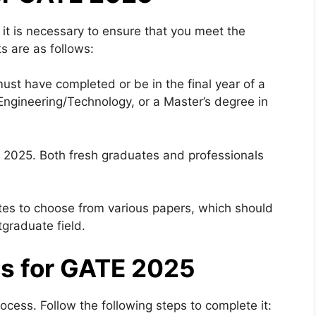
 it is necessary to ensure that you meet the
nts are as follows:
st have completed or be in the final year of a
 Engineering/Technology, or a Master’s degree in
E 2025. Both fresh graduates and professionals
tes to choose from various papers, which should
tgraduate field.
ss for GATE 2025
ocess. Follow the following steps to complete it: