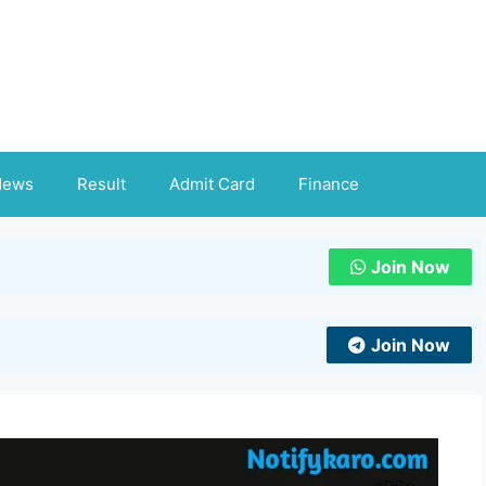
News
Result
Admit Card
Finance
Join Now
Join Now