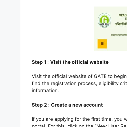
Step 1
:
Visit the official website
Visit the official website of GATE to begin
find the registration process, eligibility c
information.
Step 2
:
Create a new account
If you are applying for the first time, yo
portal. For this, click on the “New User Re