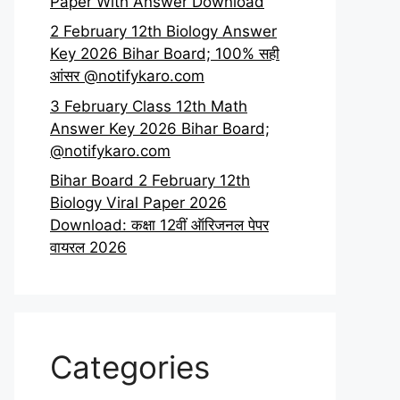
Paper With Answer Download
2 February 12th Biology Answer
Key 2026 Bihar Board; 100% सही
आंसर @notifykaro.com
3 February Class 12th Math
Answer Key 2026 Bihar Board;
@notifykaro.com
Bihar Board 2 February 12th
Biology Viral Paper 2026
Download: कक्षा 12वीं ऑरिजनल पेपर
वायरल 2026
Categories