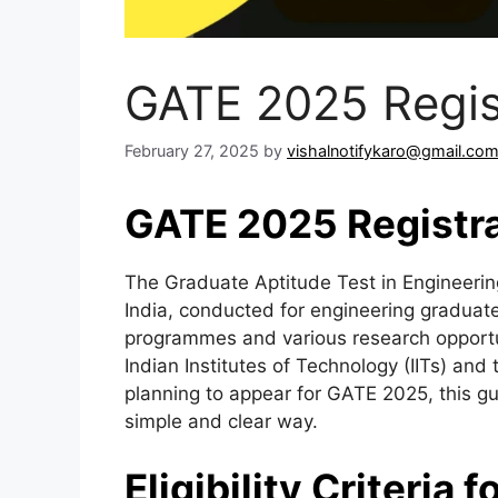
GATE 2025 Regis
February 27, 2025
by
vishalnotifykaro@gmail.co
GATE 2025 Registra
The Graduate Aptitude Test in Engineerin
India, conducted for engineering graduat
programmes and various research opportun
Indian Institutes of Technology (IITs) and t
planning to appear for GATE 2025, this gui
simple and clear way.
Eligibility Criteria