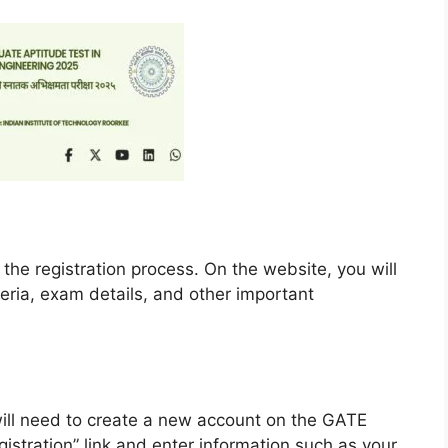
 the registration process. On the website, you will
riteria, exam details, and other important
u will need to create a new account on the GATE
gistration” link and enter information such as your